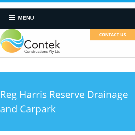
Skip to
main
content
MENU
CONTACT US
Reg Harris Reserve Drainage
and Carpark