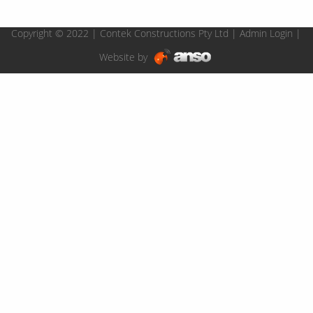
Copyright © 2022 | Contek Constructions Pty Ltd |
Admin Login
|
Website by