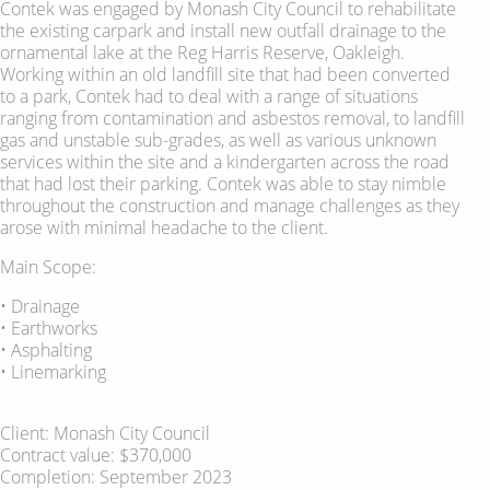
Contek was engaged by Monash City Council to rehabilitate
the existing carpark and install new outfall drainage to the
ornamental lake at the Reg Harris Reserve, Oakleigh.
Working within an old landfill site that had been converted
to a park, Contek had to deal with a range of situations
ranging from contamination and asbestos removal, to landfill
gas and unstable sub-grades, as well as various unknown
services within the site and a kindergarten across the road
that had lost their parking. Contek was able to stay nimble
throughout the construction and manage challenges as they
arose with minimal headache to the client.
Main Scope:
• Drainage
• Earthworks
• Asphalting
• Linemarking
Client: Monash City Council
Contract value: $370,000
Completion: September 2023