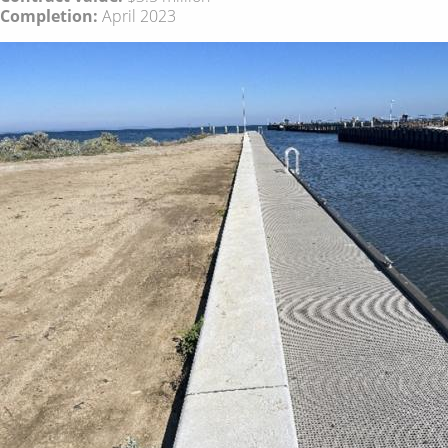
Completion:
April 2023