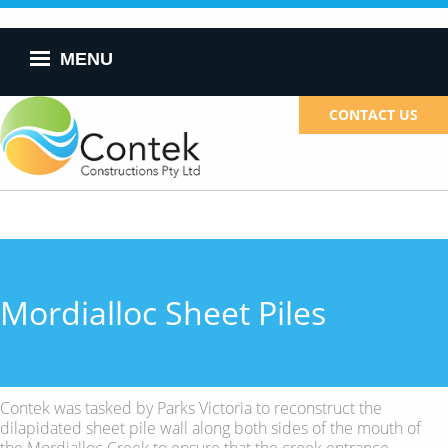
Skip to
main
content
MENU
CONTACT US
Mordialloc Sheet Piles
Contek was tasked by Parks Victoria to reconstruct the
dilapidated sheet pile wall along both sides of the mouth of
the Mordialloc Creek to ensure that the creek entrance