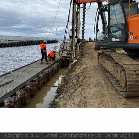
Copyright © 2022 | Contek Constructions Pty Ltd |
Admin Login
|