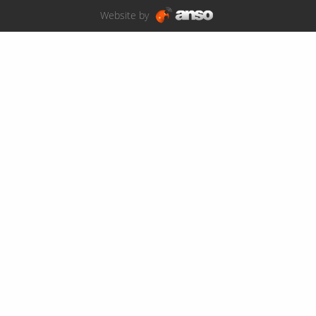
Website by