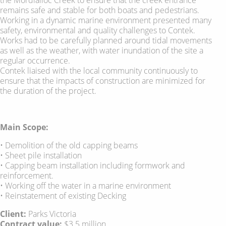
remains safe and stable for both boats and pedestrians.
Working in a dynamic marine environment presented many
safety, environmental and quality challenges to Contek.
Works had to be carefully planned around tidal movements
as well as the weather, with water inundation of the site a
regular occurrence.
Contek liaised with the local community continuously to
ensure that the impacts of construction are minimized for
the duration of the project.
Main Scope:
• Demolition of the old capping beams
• Sheet pile installation
• Capping beam installation including formwork and
reinforcement.
• Working off the water in a marine environment
• Reinstatement of existing Decking
Client:
Parks Victoria
Contract value:
$3.5 million