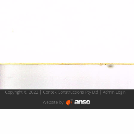
Copyright © 2022 | Contek Constructions Pty Ltd |
Admin Login
|
Website by