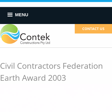
Skip to
main
content
MENU
CONTACT US
Civil Contractors Federation
Earth Award 2003